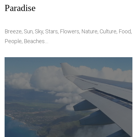
Paradise
Breeze, Sun, Sky, Stars, Flowers, Nature, Culture, Food,
People, Beaches....