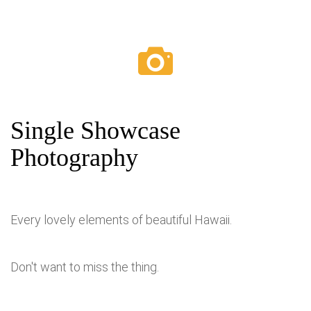
Single Showcase
Photography
Every lovely elements of beautiful Hawaii.
Don't want to miss the thing.