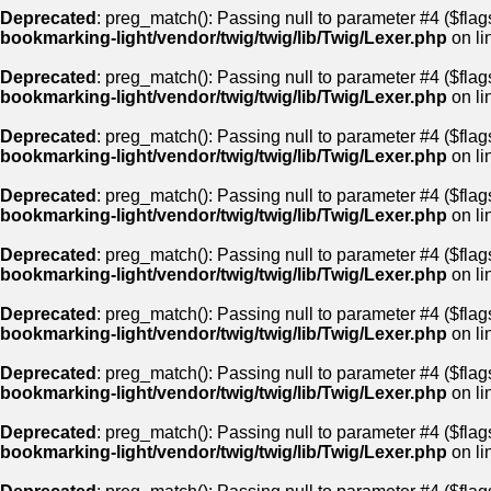
Deprecated
: preg_match(): Passing null to parameter #4 ($flags
bookmarking-light/vendor/twig/twig/lib/Twig/Lexer.php
on li
Deprecated
: preg_match(): Passing null to parameter #4 ($flags
bookmarking-light/vendor/twig/twig/lib/Twig/Lexer.php
on li
Deprecated
: preg_match(): Passing null to parameter #4 ($flags
bookmarking-light/vendor/twig/twig/lib/Twig/Lexer.php
on li
Deprecated
: preg_match(): Passing null to parameter #4 ($flags
bookmarking-light/vendor/twig/twig/lib/Twig/Lexer.php
on li
Deprecated
: preg_match(): Passing null to parameter #4 ($flags
bookmarking-light/vendor/twig/twig/lib/Twig/Lexer.php
on li
Deprecated
: preg_match(): Passing null to parameter #4 ($flags
bookmarking-light/vendor/twig/twig/lib/Twig/Lexer.php
on li
Deprecated
: preg_match(): Passing null to parameter #4 ($flags
bookmarking-light/vendor/twig/twig/lib/Twig/Lexer.php
on li
Deprecated
: preg_match(): Passing null to parameter #4 ($flags
bookmarking-light/vendor/twig/twig/lib/Twig/Lexer.php
on li