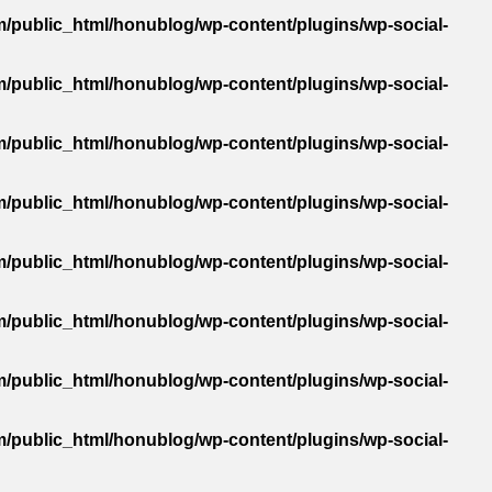
/public_html/honublog/wp-content/plugins/wp-social-
/public_html/honublog/wp-content/plugins/wp-social-
/public_html/honublog/wp-content/plugins/wp-social-
/public_html/honublog/wp-content/plugins/wp-social-
/public_html/honublog/wp-content/plugins/wp-social-
/public_html/honublog/wp-content/plugins/wp-social-
/public_html/honublog/wp-content/plugins/wp-social-
/public_html/honublog/wp-content/plugins/wp-social-