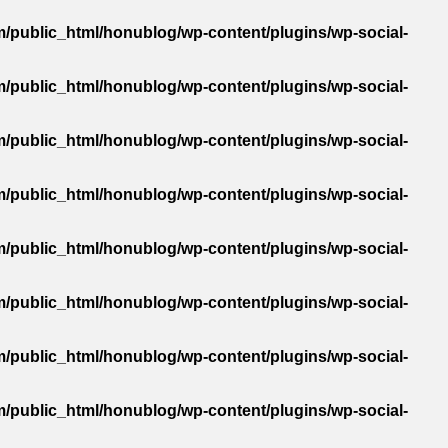
/public_html/honublog/wp-content/plugins/wp-social-
/public_html/honublog/wp-content/plugins/wp-social-
/public_html/honublog/wp-content/plugins/wp-social-
/public_html/honublog/wp-content/plugins/wp-social-
/public_html/honublog/wp-content/plugins/wp-social-
/public_html/honublog/wp-content/plugins/wp-social-
/public_html/honublog/wp-content/plugins/wp-social-
/public_html/honublog/wp-content/plugins/wp-social-