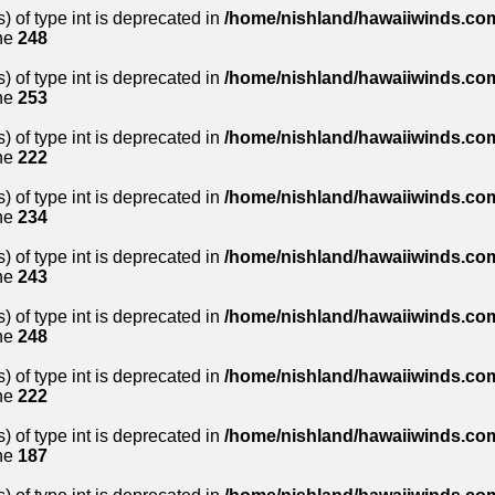
) of type int is deprecated in
/home/nishland/hawaiiwinds.com
ne
248
) of type int is deprecated in
/home/nishland/hawaiiwinds.com
ne
253
) of type int is deprecated in
/home/nishland/hawaiiwinds.com
ne
222
) of type int is deprecated in
/home/nishland/hawaiiwinds.com
ne
234
) of type int is deprecated in
/home/nishland/hawaiiwinds.com
ne
243
) of type int is deprecated in
/home/nishland/hawaiiwinds.com
ne
248
) of type int is deprecated in
/home/nishland/hawaiiwinds.com
ne
222
) of type int is deprecated in
/home/nishland/hawaiiwinds.com
ne
187