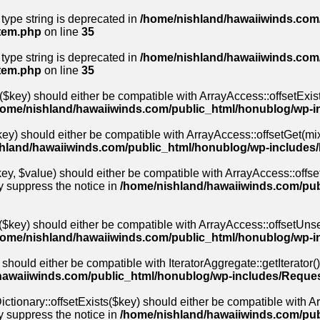
 type string is deprecated in
/home/nishland/hawaiiwinds.com/
stem.php
on line
35
 type string is deprecated in
/home/nishland/hawaiiwinds.com/
stem.php
on line
35
($key) should either be compatible with ArrayAccess::offsetExis
home/nishland/hawaiiwinds.com/public_html/honublog/wp-i
ey) should either be compatible with ArrayAccess::offsetGet(mix
hland/hawaiiwinds.com/public_html/honublog/wp-includes
y, $value) should either be compatible with ArrayAccess::offset
y suppress the notice in
/home/nishland/hawaiiwinds.com/pub
$key) should either be compatible with ArrayAccess::offsetUnse
home/nishland/hawaiiwinds.com/public_html/honublog/wp-i
 should either be compatible with IteratorAggregate::getIterator(
hawaiiwinds.com/public_html/honublog/wp-includes/Reques
ctionary::offsetExists($key) should either be compatible with Arr
y suppress the notice in
/home/nishland/hawaiiwinds.com/pu