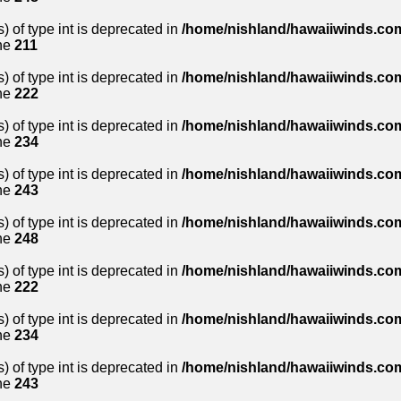
) of type int is deprecated in
/home/nishland/hawaiiwinds.com
ne
211
) of type int is deprecated in
/home/nishland/hawaiiwinds.com
ne
222
) of type int is deprecated in
/home/nishland/hawaiiwinds.com
ne
234
) of type int is deprecated in
/home/nishland/hawaiiwinds.com
ne
243
) of type int is deprecated in
/home/nishland/hawaiiwinds.com
ne
248
) of type int is deprecated in
/home/nishland/hawaiiwinds.com
ne
222
) of type int is deprecated in
/home/nishland/hawaiiwinds.com
ne
234
) of type int is deprecated in
/home/nishland/hawaiiwinds.com
ne
243