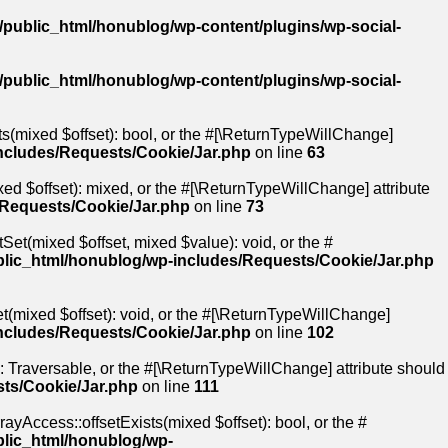
public_html/honublog/wp-content/plugins/wp-social-
public_html/honublog/wp-content/plugins/wp-social-
ts(mixed $offset): bool, or the #[\ReturnTypeWillChange]
ncludes/Requests/Cookie/Jar.php
on line
63
ed $offset): mixed, or the #[\ReturnTypeWillChange] attribute
/Requests/Cookie/Jar.php
on line
73
Set(mixed $offset, mixed $value): void, or the #
lic_html/honublog/wp-includes/Requests/Cookie/Jar.php
t(mixed $offset): void, or the #[\ReturnTypeWillChange]
ncludes/Requests/Cookie/Jar.php
on line
102
): Traversable, or the #[\ReturnTypeWillChange] attribute should
ts/Cookie/Jar.php
on line
111
ayAccess::offsetExists(mixed $offset): bool, or the #
blic_html/honublog/wp-