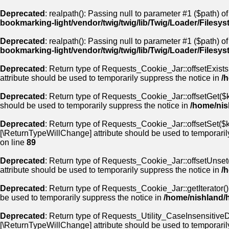
Deprecated
: realpath(): Passing null to parameter #1 ($path) of
bookmarking-light/vendor/twig/twig/lib/Twig/Loader/Filesy
Deprecated
: realpath(): Passing null to parameter #1 ($path) of
bookmarking-light/vendor/twig/twig/lib/Twig/Loader/Filesy
Deprecated
: Return type of Requests_Cookie_Jar::offsetExists
attribute should be used to temporarily suppress the notice in
/
Deprecated
: Return type of Requests_Cookie_Jar::offsetGet($k
should be used to temporarily suppress the notice in
/home/nis
Deprecated
: Return type of Requests_Cookie_Jar::offsetSet($ke
[\ReturnTypeWillChange] attribute should be used to temporaril
on line
89
Deprecated
: Return type of Requests_Cookie_Jar::offsetUnset(
attribute should be used to temporarily suppress the notice in
/
Deprecated
: Return type of Requests_Cookie_Jar::getIterator()
be used to temporarily suppress the notice in
/home/nishland/
Deprecated
: Return type of Requests_Utility_CaseInsensitiveDi
[\ReturnTypeWillChange] attribute should be used to temporaril