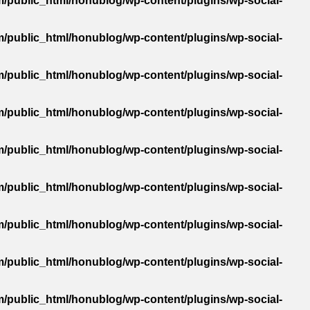
/public_html/honublog/wp-content/plugins/wp-social-
/public_html/honublog/wp-content/plugins/wp-social-
/public_html/honublog/wp-content/plugins/wp-social-
/public_html/honublog/wp-content/plugins/wp-social-
/public_html/honublog/wp-content/plugins/wp-social-
/public_html/honublog/wp-content/plugins/wp-social-
/public_html/honublog/wp-content/plugins/wp-social-
/public_html/honublog/wp-content/plugins/wp-social-
/public_html/honublog/wp-content/plugins/wp-social-