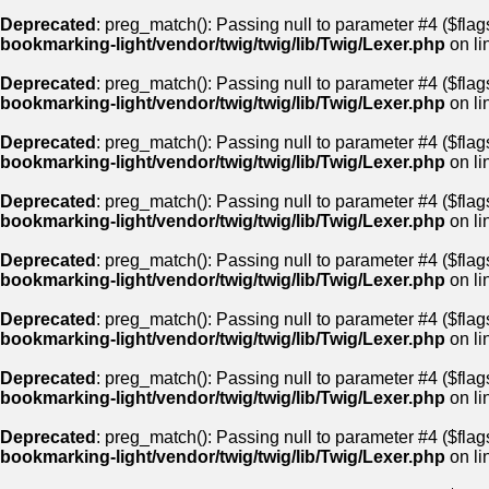
Deprecated
: preg_match(): Passing null to parameter #4 ($flags
bookmarking-light/vendor/twig/twig/lib/Twig/Lexer.php
on li
Deprecated
: preg_match(): Passing null to parameter #4 ($flags
bookmarking-light/vendor/twig/twig/lib/Twig/Lexer.php
on li
Deprecated
: preg_match(): Passing null to parameter #4 ($flags
bookmarking-light/vendor/twig/twig/lib/Twig/Lexer.php
on li
Deprecated
: preg_match(): Passing null to parameter #4 ($flags
bookmarking-light/vendor/twig/twig/lib/Twig/Lexer.php
on li
Deprecated
: preg_match(): Passing null to parameter #4 ($flags
bookmarking-light/vendor/twig/twig/lib/Twig/Lexer.php
on li
Deprecated
: preg_match(): Passing null to parameter #4 ($flags
bookmarking-light/vendor/twig/twig/lib/Twig/Lexer.php
on li
Deprecated
: preg_match(): Passing null to parameter #4 ($flags
bookmarking-light/vendor/twig/twig/lib/Twig/Lexer.php
on li
Deprecated
: preg_match(): Passing null to parameter #4 ($flags
bookmarking-light/vendor/twig/twig/lib/Twig/Lexer.php
on li