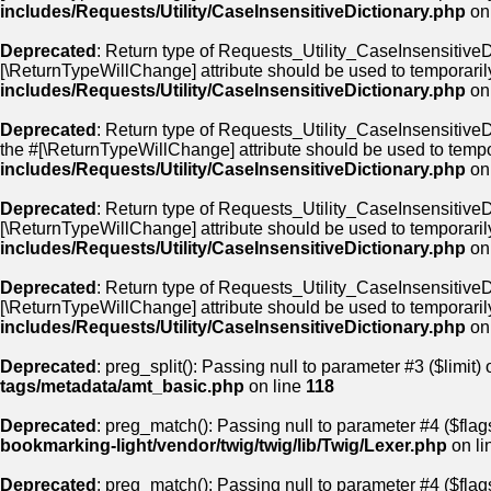
includes/Requests/Utility/CaseInsensitiveDictionary.php
on
Deprecated
: Return type of Requests_Utility_CaseInsensitiveDi
[\ReturnTypeWillChange] attribute should be used to temporaril
includes/Requests/Utility/CaseInsensitiveDictionary.php
on
Deprecated
: Return type of Requests_Utility_CaseInsensitiveDi
the #[\ReturnTypeWillChange] attribute should be used to tempo
includes/Requests/Utility/CaseInsensitiveDictionary.php
on
Deprecated
: Return type of Requests_Utility_CaseInsensitiveDi
[\ReturnTypeWillChange] attribute should be used to temporaril
includes/Requests/Utility/CaseInsensitiveDictionary.php
on
Deprecated
: Return type of Requests_Utility_CaseInsensitiveDic
[\ReturnTypeWillChange] attribute should be used to temporaril
includes/Requests/Utility/CaseInsensitiveDictionary.php
on
Deprecated
: preg_split(): Passing null to parameter #3 ($limit) 
tags/metadata/amt_basic.php
on line
118
Deprecated
: preg_match(): Passing null to parameter #4 ($flags
bookmarking-light/vendor/twig/twig/lib/Twig/Lexer.php
on li
Deprecated
: preg_match(): Passing null to parameter #4 ($flags