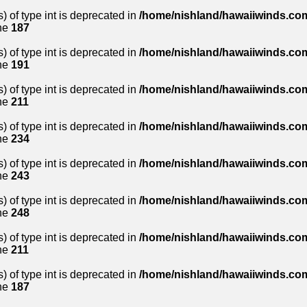
) of type int is deprecated in
/home/nishland/hawaiiwinds.com
ne
187
) of type int is deprecated in
/home/nishland/hawaiiwinds.com
ne
191
) of type int is deprecated in
/home/nishland/hawaiiwinds.com
ne
211
) of type int is deprecated in
/home/nishland/hawaiiwinds.com
ne
234
) of type int is deprecated in
/home/nishland/hawaiiwinds.com
ne
243
) of type int is deprecated in
/home/nishland/hawaiiwinds.com
ne
248
) of type int is deprecated in
/home/nishland/hawaiiwinds.com
ne
211
) of type int is deprecated in
/home/nishland/hawaiiwinds.com
ne
187