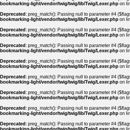
bookmarking-light/vendor/twig/twig/lib/Twig/Lexer.php
on li
Deprecated
: preg_match(): Passing null to parameter #4 ($flags
bookmarking-light/vendor/twig/twig/lib/Twig/Lexer.php
on li
Deprecated
: preg_match(): Passing null to parameter #4 ($flags
bookmarking-light/vendor/twig/twig/lib/Twig/Lexer.php
on li
Deprecated
: preg_match(): Passing null to parameter #4 ($flags
bookmarking-light/vendor/twig/twig/lib/Twig/Lexer.php
on li
Deprecated
: preg_match(): Passing null to parameter #4 ($flags
bookmarking-light/vendor/twig/twig/lib/Twig/Lexer.php
on li
Deprecated
: preg_match(): Passing null to parameter #4 ($flags
bookmarking-light/vendor/twig/twig/lib/Twig/Lexer.php
on li
Deprecated
: preg_match(): Passing null to parameter #4 ($flags
bookmarking-light/vendor/twig/twig/lib/Twig/Lexer.php
on li
Deprecated
: preg_match(): Passing null to parameter #4 ($flags
bookmarking-light/vendor/twig/twig/lib/Twig/Lexer.php
on li
Deprecated
: preg_match(): Passing null to parameter #4 ($flags
bookmarking-light/vendor/twig/twig/lib/Twig/Lexer.php
on li