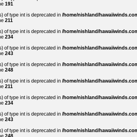
ne
191
) of type int is deprecated in
/home/nishland/hawaiiwinds.com
ne
211
) of type int is deprecated in
/home/nishland/hawaiiwinds.com
ne
234
) of type int is deprecated in
/home/nishland/hawaiiwinds.com
ne
243
) of type int is deprecated in
/home/nishland/hawaiiwinds.com
ne
248
) of type int is deprecated in
/home/nishland/hawaiiwinds.com
ne
211
) of type int is deprecated in
/home/nishland/hawaiiwinds.com
ne
234
) of type int is deprecated in
/home/nishland/hawaiiwinds.com
ne
243
) of type int is deprecated in
/home/nishland/hawaiiwinds.com
ne
248