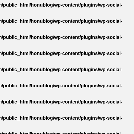
/public_html/honublog/wp-content/plugins/wp-social-
/public_html/honublog/wp-content/plugins/wp-social-
/public_html/honublog/wp-content/plugins/wp-social-
/public_html/honublog/wp-content/plugins/wp-social-
/public_html/honublog/wp-content/plugins/wp-social-
/public_html/honublog/wp-content/plugins/wp-social-
/public_html/honublog/wp-content/plugins/wp-social-
/public_html/honublog/wp-content/plugins/wp-social-