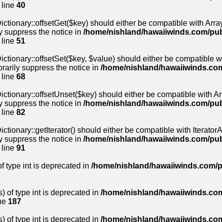
 line
40
ctionary::offsetGet($key) should either be compatible with Array
y suppress the notice in
/home/nishland/hawaiiwinds.com/pu
 line
51
ctionary::offsetSet($key, $value) should either be compatible wi
rarily suppress the notice in
/home/nishland/hawaiiwinds.co
 line
68
ctionary::offsetUnset($key) should either be compatible with Arr
y suppress the notice in
/home/nishland/hawaiiwinds.com/pu
 line
82
tionary::getIterator() should either be compatible with IteratorAg
y suppress the notice in
/home/nishland/hawaiiwinds.com/pu
 line
91
of type int is deprecated in
/home/nishland/hawaiiwinds.com/p
) of type int is deprecated in
/home/nishland/hawaiiwinds.com
ne
187
) of type int is deprecated in
/home/nishland/hawaiiwinds.com