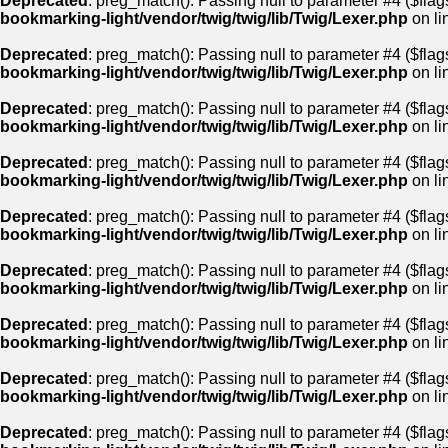
Deprecated
: preg_match(): Passing null to parameter #4 ($flags
bookmarking-light/vendor/twig/twig/lib/Twig/Lexer.php
on li
Deprecated
: preg_match(): Passing null to parameter #4 ($flags
bookmarking-light/vendor/twig/twig/lib/Twig/Lexer.php
on li
Deprecated
: preg_match(): Passing null to parameter #4 ($flags
bookmarking-light/vendor/twig/twig/lib/Twig/Lexer.php
on li
Deprecated
: preg_match(): Passing null to parameter #4 ($flags
bookmarking-light/vendor/twig/twig/lib/Twig/Lexer.php
on li
Deprecated
: preg_match(): Passing null to parameter #4 ($flags
bookmarking-light/vendor/twig/twig/lib/Twig/Lexer.php
on li
Deprecated
: preg_match(): Passing null to parameter #4 ($flags
bookmarking-light/vendor/twig/twig/lib/Twig/Lexer.php
on li
Deprecated
: preg_match(): Passing null to parameter #4 ($flags
bookmarking-light/vendor/twig/twig/lib/Twig/Lexer.php
on li
Deprecated
: preg_match(): Passing null to parameter #4 ($flags
bookmarking-light/vendor/twig/twig/lib/Twig/Lexer.php
on li
Deprecated
: preg_match(): Passing null to parameter #4 ($flags