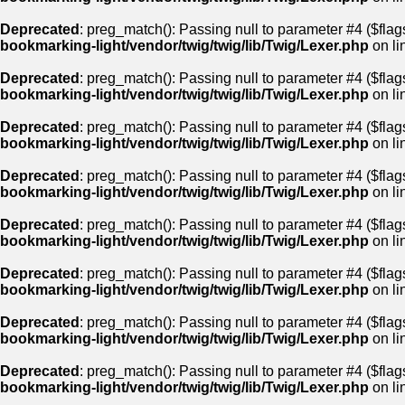
Deprecated
: preg_match(): Passing null to parameter #4 ($flags
bookmarking-light/vendor/twig/twig/lib/Twig/Lexer.php
on li
Deprecated
: preg_match(): Passing null to parameter #4 ($flags
bookmarking-light/vendor/twig/twig/lib/Twig/Lexer.php
on li
Deprecated
: preg_match(): Passing null to parameter #4 ($flags
bookmarking-light/vendor/twig/twig/lib/Twig/Lexer.php
on li
Deprecated
: preg_match(): Passing null to parameter #4 ($flags
bookmarking-light/vendor/twig/twig/lib/Twig/Lexer.php
on li
Deprecated
: preg_match(): Passing null to parameter #4 ($flags
bookmarking-light/vendor/twig/twig/lib/Twig/Lexer.php
on li
Deprecated
: preg_match(): Passing null to parameter #4 ($flags
bookmarking-light/vendor/twig/twig/lib/Twig/Lexer.php
on li
Deprecated
: preg_match(): Passing null to parameter #4 ($flags
bookmarking-light/vendor/twig/twig/lib/Twig/Lexer.php
on li
Deprecated
: preg_match(): Passing null to parameter #4 ($flags
bookmarking-light/vendor/twig/twig/lib/Twig/Lexer.php
on li