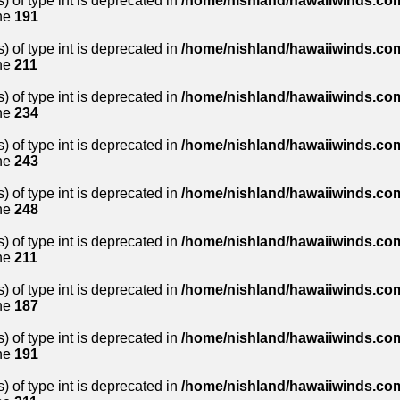
) of type int is deprecated in
/home/nishland/hawaiiwinds.com
ne
191
) of type int is deprecated in
/home/nishland/hawaiiwinds.com
ne
211
) of type int is deprecated in
/home/nishland/hawaiiwinds.com
ne
234
) of type int is deprecated in
/home/nishland/hawaiiwinds.com
ne
243
) of type int is deprecated in
/home/nishland/hawaiiwinds.com
ne
248
) of type int is deprecated in
/home/nishland/hawaiiwinds.com
ne
211
) of type int is deprecated in
/home/nishland/hawaiiwinds.com
ne
187
) of type int is deprecated in
/home/nishland/hawaiiwinds.com
ne
191
) of type int is deprecated in
/home/nishland/hawaiiwinds.com