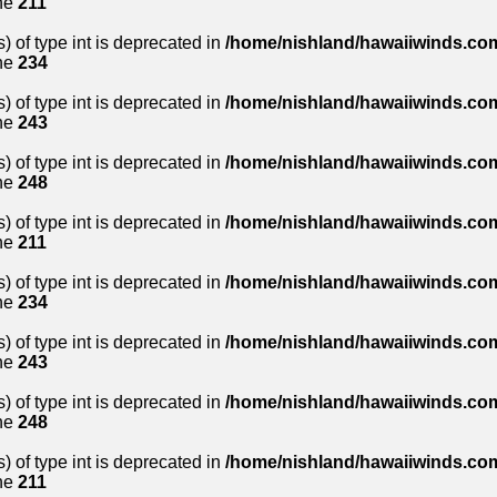
ne
211
) of type int is deprecated in
/home/nishland/hawaiiwinds.com
ne
234
) of type int is deprecated in
/home/nishland/hawaiiwinds.com
ne
243
) of type int is deprecated in
/home/nishland/hawaiiwinds.com
ne
248
) of type int is deprecated in
/home/nishland/hawaiiwinds.com
ne
211
) of type int is deprecated in
/home/nishland/hawaiiwinds.com
ne
234
) of type int is deprecated in
/home/nishland/hawaiiwinds.com
ne
243
) of type int is deprecated in
/home/nishland/hawaiiwinds.com
ne
248
) of type int is deprecated in
/home/nishland/hawaiiwinds.com
ne
211