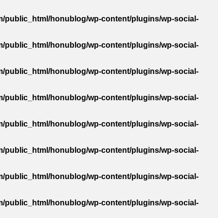
/public_html/honublog/wp-content/plugins/wp-social-
/public_html/honublog/wp-content/plugins/wp-social-
/public_html/honublog/wp-content/plugins/wp-social-
/public_html/honublog/wp-content/plugins/wp-social-
/public_html/honublog/wp-content/plugins/wp-social-
/public_html/honublog/wp-content/plugins/wp-social-
/public_html/honublog/wp-content/plugins/wp-social-
/public_html/honublog/wp-content/plugins/wp-social-