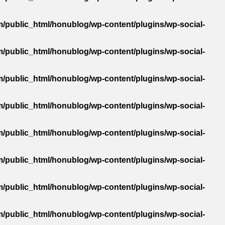
/public_html/honublog/wp-content/plugins/wp-social-
/public_html/honublog/wp-content/plugins/wp-social-
/public_html/honublog/wp-content/plugins/wp-social-
/public_html/honublog/wp-content/plugins/wp-social-
/public_html/honublog/wp-content/plugins/wp-social-
/public_html/honublog/wp-content/plugins/wp-social-
/public_html/honublog/wp-content/plugins/wp-social-
/public_html/honublog/wp-content/plugins/wp-social-