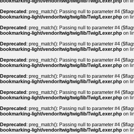
bookmarking-light/vendor/twig/twig/lib/Twig/Lexer.php
on li
Deprecated
: preg_match(): Passing null to parameter #4 ($flags
bookmarking-light/vendor/twig/twig/lib/Twig/Lexer.php
on li
Deprecated
: preg_match(): Passing null to parameter #4 ($flags
bookmarking-light/vendor/twig/twig/lib/Twig/Lexer.php
on li
Deprecated
: preg_match(): Passing null to parameter #4 ($flags
bookmarking-light/vendor/twig/twig/lib/Twig/Lexer.php
on li
Deprecated
: preg_match(): Passing null to parameter #4 ($flags
bookmarking-light/vendor/twig/twig/lib/Twig/Lexer.php
on li
Deprecated
: preg_match(): Passing null to parameter #4 ($flags
bookmarking-light/vendor/twig/twig/lib/Twig/Lexer.php
on li
Deprecated
: preg_match(): Passing null to parameter #4 ($flags
bookmarking-light/vendor/twig/twig/lib/Twig/Lexer.php
on li
Deprecated
: preg_match(): Passing null to parameter #4 ($flags
bookmarking-light/vendor/twig/twig/lib/Twig/Lexer.php
on li
Deprecated
: preg_match(): Passing null to parameter #4 ($flags
bookmarking-light/vendor/twig/twig/lib/Twig/Lexer.php
on li