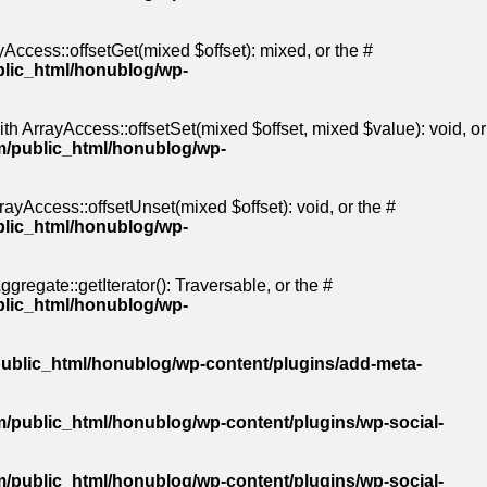
Access::offsetGet(mixed $offset): mixed, or the #
blic_html/honublog/wp-
th ArrayAccess::offsetSet(mixed $offset, mixed $value): void, or
m/public_html/honublog/wp-
ayAccess::offsetUnset(mixed $offset): void, or the #
blic_html/honublog/wp-
gregate::getIterator(): Traversable, or the #
blic_html/honublog/wp-
ublic_html/honublog/wp-content/plugins/add-meta-
/public_html/honublog/wp-content/plugins/wp-social-
/public_html/honublog/wp-content/plugins/wp-social-