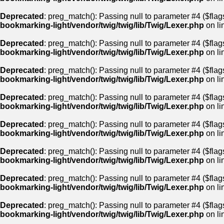
Deprecated
: preg_match(): Passing null to parameter #4 ($flags
bookmarking-light/vendor/twig/twig/lib/Twig/Lexer.php
on li
Deprecated
: preg_match(): Passing null to parameter #4 ($flags
bookmarking-light/vendor/twig/twig/lib/Twig/Lexer.php
on li
Deprecated
: preg_match(): Passing null to parameter #4 ($flags
bookmarking-light/vendor/twig/twig/lib/Twig/Lexer.php
on li
Deprecated
: preg_match(): Passing null to parameter #4 ($flags
bookmarking-light/vendor/twig/twig/lib/Twig/Lexer.php
on li
Deprecated
: preg_match(): Passing null to parameter #4 ($flags
bookmarking-light/vendor/twig/twig/lib/Twig/Lexer.php
on li
Deprecated
: preg_match(): Passing null to parameter #4 ($flags
bookmarking-light/vendor/twig/twig/lib/Twig/Lexer.php
on li
Deprecated
: preg_match(): Passing null to parameter #4 ($flags
bookmarking-light/vendor/twig/twig/lib/Twig/Lexer.php
on li
Deprecated
: preg_match(): Passing null to parameter #4 ($flags
bookmarking-light/vendor/twig/twig/lib/Twig/Lexer.php
on li