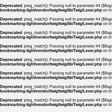
Deprecated
: preg_match(): Passing null to parameter #4 ($flags
bookmarking-light/vendor/twig/twig/lib/Twig/Lexer.php
on li
Deprecated
: preg_match(): Passing null to parameter #4 ($flags
bookmarking-light/vendor/twig/twig/lib/Twig/Lexer.php
on li
Deprecated
: preg_match(): Passing null to parameter #4 ($flags
bookmarking-light/vendor/twig/twig/lib/Twig/Lexer.php
on li
Deprecated
: preg_match(): Passing null to parameter #4 ($flags
bookmarking-light/vendor/twig/twig/lib/Twig/Lexer.php
on li
Deprecated
: preg_match(): Passing null to parameter #4 ($flags
bookmarking-light/vendor/twig/twig/lib/Twig/Lexer.php
on li
Deprecated
: preg_match(): Passing null to parameter #4 ($flags
bookmarking-light/vendor/twig/twig/lib/Twig/Lexer.php
on li
Deprecated
: preg_match(): Passing null to parameter #4 ($flags
bookmarking-light/vendor/twig/twig/lib/Twig/Lexer.php
on li
Deprecated
: preg_match(): Passing null to parameter #4 ($flags
bookmarking-light/vendor/twig/twig/lib/Twig/Lexer.php
on li