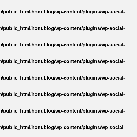
/public_html/honublog/wp-content/plugins/wp-social-
/public_html/honublog/wp-content/plugins/wp-social-
/public_html/honublog/wp-content/plugins/wp-social-
/public_html/honublog/wp-content/plugins/wp-social-
/public_html/honublog/wp-content/plugins/wp-social-
/public_html/honublog/wp-content/plugins/wp-social-
/public_html/honublog/wp-content/plugins/wp-social-
/public_html/honublog/wp-content/plugins/wp-social-