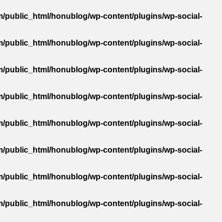
/public_html/honublog/wp-content/plugins/wp-social-
/public_html/honublog/wp-content/plugins/wp-social-
/public_html/honublog/wp-content/plugins/wp-social-
/public_html/honublog/wp-content/plugins/wp-social-
/public_html/honublog/wp-content/plugins/wp-social-
/public_html/honublog/wp-content/plugins/wp-social-
/public_html/honublog/wp-content/plugins/wp-social-
/public_html/honublog/wp-content/plugins/wp-social-