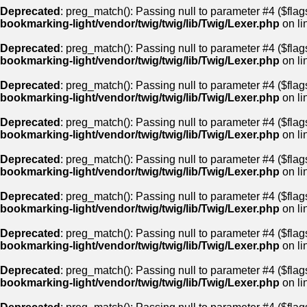
Deprecated
: preg_match(): Passing null to parameter #4 ($flags
bookmarking-light/vendor/twig/twig/lib/Twig/Lexer.php
on li
Deprecated
: preg_match(): Passing null to parameter #4 ($flags
bookmarking-light/vendor/twig/twig/lib/Twig/Lexer.php
on li
Deprecated
: preg_match(): Passing null to parameter #4 ($flags
bookmarking-light/vendor/twig/twig/lib/Twig/Lexer.php
on li
Deprecated
: preg_match(): Passing null to parameter #4 ($flags
bookmarking-light/vendor/twig/twig/lib/Twig/Lexer.php
on li
Deprecated
: preg_match(): Passing null to parameter #4 ($flags
bookmarking-light/vendor/twig/twig/lib/Twig/Lexer.php
on li
Deprecated
: preg_match(): Passing null to parameter #4 ($flags
bookmarking-light/vendor/twig/twig/lib/Twig/Lexer.php
on li
Deprecated
: preg_match(): Passing null to parameter #4 ($flags
bookmarking-light/vendor/twig/twig/lib/Twig/Lexer.php
on li
Deprecated
: preg_match(): Passing null to parameter #4 ($flags
bookmarking-light/vendor/twig/twig/lib/Twig/Lexer.php
on li