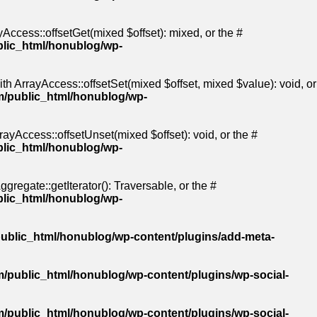
Access::offsetGet(mixed $offset): mixed, or the #
blic_html/honublog/wp-
th ArrayAccess::offsetSet(mixed $offset, mixed $value): void, or
m/public_html/honublog/wp-
ayAccess::offsetUnset(mixed $offset): void, or the #
blic_html/honublog/wp-
gregate::getIterator(): Traversable, or the #
blic_html/honublog/wp-
ublic_html/honublog/wp-content/plugins/add-meta-
/public_html/honublog/wp-content/plugins/wp-social-
/public_html/honublog/wp-content/plugins/wp-social-