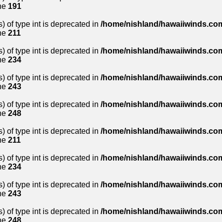
ne
191
) of type int is deprecated in
/home/nishland/hawaiiwinds.com
ne
211
) of type int is deprecated in
/home/nishland/hawaiiwinds.com
ne
234
) of type int is deprecated in
/home/nishland/hawaiiwinds.com
ne
243
) of type int is deprecated in
/home/nishland/hawaiiwinds.com
ne
248
) of type int is deprecated in
/home/nishland/hawaiiwinds.com
ne
211
) of type int is deprecated in
/home/nishland/hawaiiwinds.com
ne
234
) of type int is deprecated in
/home/nishland/hawaiiwinds.com
ne
243
) of type int is deprecated in
/home/nishland/hawaiiwinds.com
ne
248