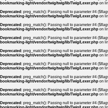
bookmarking-light/vendor/twig/twig/lib/Twig/Lexer.php
on li
Deprecated
: preg_match(): Passing null to parameter #4 ($flags
bookmarking-light/vendor/twig/twig/lib/Twig/Lexer.php
on li
Deprecated
: preg_match(): Passing null to parameter #4 ($flags
bookmarking-light/vendor/twig/twig/lib/Twig/Lexer.php
on li
Deprecated
: preg_match(): Passing null to parameter #4 ($flags
bookmarking-light/vendor/twig/twig/lib/Twig/Lexer.php
on li
Deprecated
: preg_match(): Passing null to parameter #4 ($flags
bookmarking-light/vendor/twig/twig/lib/Twig/Lexer.php
on li
Deprecated
: preg_match(): Passing null to parameter #4 ($flags
bookmarking-light/vendor/twig/twig/lib/Twig/Lexer.php
on li
Deprecated
: preg_match(): Passing null to parameter #4 ($flags
bookmarking-light/vendor/twig/twig/lib/Twig/Lexer.php
on li
Deprecated
: preg_match(): Passing null to parameter #4 ($flags
bookmarking-light/vendor/twig/twig/lib/Twig/Lexer.php
on li
Deprecated
: preg_match(): Passing null to parameter #4 ($flags
bookmarking-light/vendor/twig/twig/lib/Twig/Lexer.php
on li