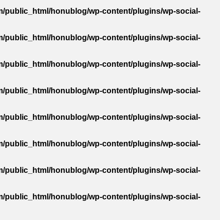
/public_html/honublog/wp-content/plugins/wp-social-
/public_html/honublog/wp-content/plugins/wp-social-
/public_html/honublog/wp-content/plugins/wp-social-
/public_html/honublog/wp-content/plugins/wp-social-
/public_html/honublog/wp-content/plugins/wp-social-
/public_html/honublog/wp-content/plugins/wp-social-
/public_html/honublog/wp-content/plugins/wp-social-
/public_html/honublog/wp-content/plugins/wp-social-