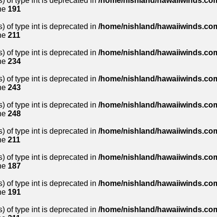
) of type int is deprecated in
/home/nishland/hawaiiwinds.com
ne
191
) of type int is deprecated in
/home/nishland/hawaiiwinds.com
ne
211
) of type int is deprecated in
/home/nishland/hawaiiwinds.com
ne
234
) of type int is deprecated in
/home/nishland/hawaiiwinds.com
ne
243
) of type int is deprecated in
/home/nishland/hawaiiwinds.com
ne
248
) of type int is deprecated in
/home/nishland/hawaiiwinds.com
ne
211
) of type int is deprecated in
/home/nishland/hawaiiwinds.com
ne
187
) of type int is deprecated in
/home/nishland/hawaiiwinds.com
ne
191
) of type int is deprecated in
/home/nishland/hawaiiwinds.com