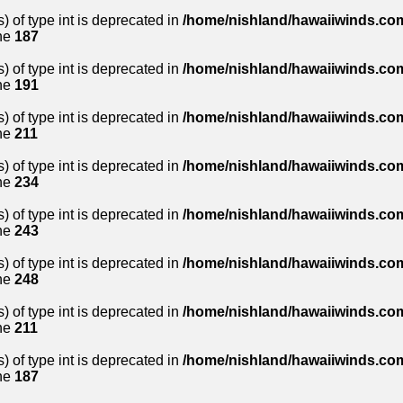
) of type int is deprecated in
/home/nishland/hawaiiwinds.com
ne
187
) of type int is deprecated in
/home/nishland/hawaiiwinds.com
ne
191
) of type int is deprecated in
/home/nishland/hawaiiwinds.com
ne
211
) of type int is deprecated in
/home/nishland/hawaiiwinds.com
ne
234
) of type int is deprecated in
/home/nishland/hawaiiwinds.com
ne
243
) of type int is deprecated in
/home/nishland/hawaiiwinds.com
ne
248
) of type int is deprecated in
/home/nishland/hawaiiwinds.com
ne
211
) of type int is deprecated in
/home/nishland/hawaiiwinds.com
ne
187