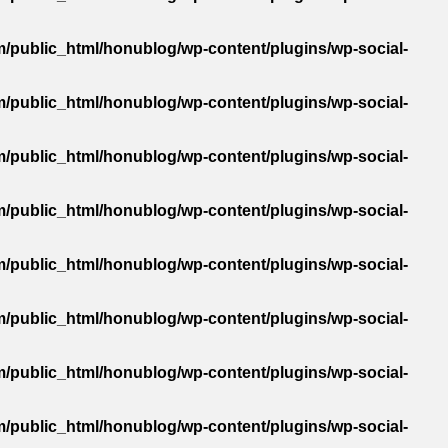
/public_html/honublog/wp-content/plugins/wp-social-
/public_html/honublog/wp-content/plugins/wp-social-
/public_html/honublog/wp-content/plugins/wp-social-
/public_html/honublog/wp-content/plugins/wp-social-
/public_html/honublog/wp-content/plugins/wp-social-
/public_html/honublog/wp-content/plugins/wp-social-
/public_html/honublog/wp-content/plugins/wp-social-
/public_html/honublog/wp-content/plugins/wp-social-