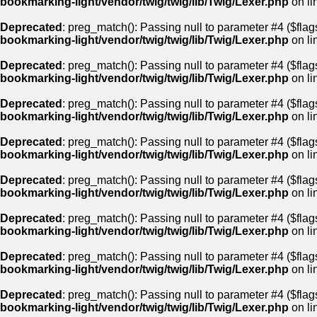
bookmarking-light/vendor/twig/twig/lib/Twig/Lexer.php
on li
Deprecated
: preg_match(): Passing null to parameter #4 ($flags
bookmarking-light/vendor/twig/twig/lib/Twig/Lexer.php
on li
Deprecated
: preg_match(): Passing null to parameter #4 ($flags
bookmarking-light/vendor/twig/twig/lib/Twig/Lexer.php
on li
Deprecated
: preg_match(): Passing null to parameter #4 ($flags
bookmarking-light/vendor/twig/twig/lib/Twig/Lexer.php
on li
Deprecated
: preg_match(): Passing null to parameter #4 ($flags
bookmarking-light/vendor/twig/twig/lib/Twig/Lexer.php
on li
Deprecated
: preg_match(): Passing null to parameter #4 ($flags
bookmarking-light/vendor/twig/twig/lib/Twig/Lexer.php
on li
Deprecated
: preg_match(): Passing null to parameter #4 ($flags
bookmarking-light/vendor/twig/twig/lib/Twig/Lexer.php
on li
Deprecated
: preg_match(): Passing null to parameter #4 ($flags
bookmarking-light/vendor/twig/twig/lib/Twig/Lexer.php
on li
Deprecated
: preg_match(): Passing null to parameter #4 ($flags
bookmarking-light/vendor/twig/twig/lib/Twig/Lexer.php
on li