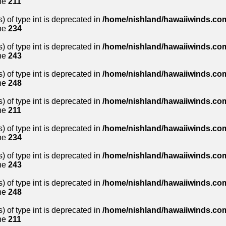
ne
211
) of type int is deprecated in
/home/nishland/hawaiiwinds.com
ne
234
) of type int is deprecated in
/home/nishland/hawaiiwinds.com
ne
243
) of type int is deprecated in
/home/nishland/hawaiiwinds.com
ne
248
) of type int is deprecated in
/home/nishland/hawaiiwinds.com
ne
211
) of type int is deprecated in
/home/nishland/hawaiiwinds.com
ne
234
) of type int is deprecated in
/home/nishland/hawaiiwinds.com
ne
243
) of type int is deprecated in
/home/nishland/hawaiiwinds.com
ne
248
) of type int is deprecated in
/home/nishland/hawaiiwinds.com
ne
211