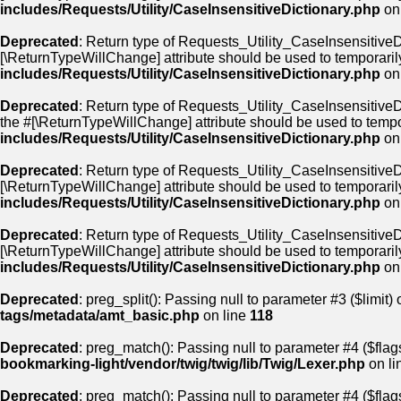
includes/Requests/Utility/CaseInsensitiveDictionary.php
on
Deprecated
: Return type of Requests_Utility_CaseInsensitiveDi
[\ReturnTypeWillChange] attribute should be used to temporaril
includes/Requests/Utility/CaseInsensitiveDictionary.php
on
Deprecated
: Return type of Requests_Utility_CaseInsensitiveDi
the #[\ReturnTypeWillChange] attribute should be used to tempo
includes/Requests/Utility/CaseInsensitiveDictionary.php
on
Deprecated
: Return type of Requests_Utility_CaseInsensitiveDi
[\ReturnTypeWillChange] attribute should be used to temporaril
includes/Requests/Utility/CaseInsensitiveDictionary.php
on
Deprecated
: Return type of Requests_Utility_CaseInsensitiveDic
[\ReturnTypeWillChange] attribute should be used to temporaril
includes/Requests/Utility/CaseInsensitiveDictionary.php
on
Deprecated
: preg_split(): Passing null to parameter #3 ($limit) 
tags/metadata/amt_basic.php
on line
118
Deprecated
: preg_match(): Passing null to parameter #4 ($flags
bookmarking-light/vendor/twig/twig/lib/Twig/Lexer.php
on li
Deprecated
: preg_match(): Passing null to parameter #4 ($flags