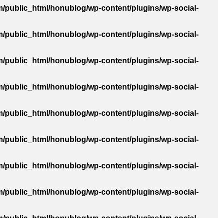
/public_html/honublog/wp-content/plugins/wp-social-
/public_html/honublog/wp-content/plugins/wp-social-
/public_html/honublog/wp-content/plugins/wp-social-
/public_html/honublog/wp-content/plugins/wp-social-
/public_html/honublog/wp-content/plugins/wp-social-
/public_html/honublog/wp-content/plugins/wp-social-
/public_html/honublog/wp-content/plugins/wp-social-
/public_html/honublog/wp-content/plugins/wp-social-