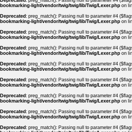
Deprecated
: preg_match(): Passing null to parameter #4 ($flags
bookmarking-light/vendor/twig/twig/lib/Twig/Lexer.php
on li
Deprecated
: preg_match(): Passing null to parameter #4 ($flags
bookmarking-light/vendor/twig/twig/lib/Twig/Lexer.php
on li
Deprecated
: preg_match(): Passing null to parameter #4 ($flags
bookmarking-light/vendor/twig/twig/lib/Twig/Lexer.php
on li
Deprecated
: preg_match(): Passing null to parameter #4 ($flags
bookmarking-light/vendor/twig/twig/lib/Twig/Lexer.php
on li
Deprecated
: preg_match(): Passing null to parameter #4 ($flags
bookmarking-light/vendor/twig/twig/lib/Twig/Lexer.php
on li
Deprecated
: preg_match(): Passing null to parameter #4 ($flags
bookmarking-light/vendor/twig/twig/lib/Twig/Lexer.php
on li
Deprecated
: preg_match(): Passing null to parameter #4 ($flags
bookmarking-light/vendor/twig/twig/lib/Twig/Lexer.php
on li
Deprecated
: preg_match(): Passing null to parameter #4 ($flags
bookmarking-light/vendor/twig/twig/lib/Twig/Lexer.php
on li
Deprecated
: preg_match(): Passing null to parameter #4 ($flags