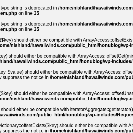
 type string is deprecated in
/home/nishland/hawaiiwinds.com/
stem.php
on line
35
 type string is deprecated in
/home/nishland/hawaiiwinds.com/
stem.php
on line
35
($key) should either be compatible with ArrayAccess::offsetExis
home/nishland/hawaiiwinds.com/public_html/honublog/wp-i
ey) should either be compatible with ArrayAccess::offsetGet(mix
hland/hawaiiwinds.com/public_html/honublog/wp-includes
y, $value) should either be compatible with ArrayAccess::offset
y suppress the notice in
/home/nishland/hawaiiwinds.com/pub
$key) should either be compatible with ArrayAccess::offsetUnse
home/nishland/hawaiiwinds.com/public_html/honublog/wp-i
 should either be compatible with IteratorAggregate::getIterator(
hawaiiwinds.com/public_html/honublog/wp-includes/Reques
ctionary::offsetExists($key) should either be compatible with Arr
y suppress the notice in
/home/nishland/hawaiiwinds.com/pu