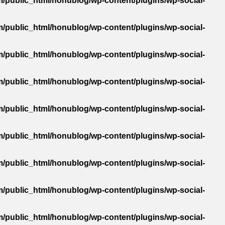
/public_html/honublog/wp-content/plugins/wp-social-
/public_html/honublog/wp-content/plugins/wp-social-
/public_html/honublog/wp-content/plugins/wp-social-
/public_html/honublog/wp-content/plugins/wp-social-
/public_html/honublog/wp-content/plugins/wp-social-
/public_html/honublog/wp-content/plugins/wp-social-
/public_html/honublog/wp-content/plugins/wp-social-
/public_html/honublog/wp-content/plugins/wp-social-
/public_html/honublog/wp-content/plugins/wp-social-