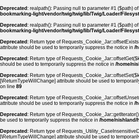
Deprecated
: realpath(): Passing null to parameter #1 ($path) of
bookmarking-light/vendor/twig/twig/lib/Twig/Loader/Filesy
Deprecated
: realpath(): Passing null to parameter #1 ($path) of
bookmarking-light/vendor/twig/twig/lib/Twig/Loader/Filesy
Deprecated
: Return type of Requests_Cookie_Jar::offsetExists
attribute should be used to temporarily suppress the notice in
/
Deprecated
: Return type of Requests_Cookie_Jar::offsetGet($k
should be used to temporarily suppress the notice in
/home/nis
Deprecated
: Return type of Requests_Cookie_Jar::offsetSet($ke
[\ReturnTypeWillChange] attribute should be used to temporaril
on line
89
Deprecated
: Return type of Requests_Cookie_Jar::offsetUnset(
attribute should be used to temporarily suppress the notice in
/
Deprecated
: Return type of Requests_Cookie_Jar::getIterator()
be used to temporarily suppress the notice in
/home/nishland/
Deprecated
: Return type of Requests_Utility_CaseInsensitiveDi
[\ReturnTypeWillChange] attribute should be used to temporaril