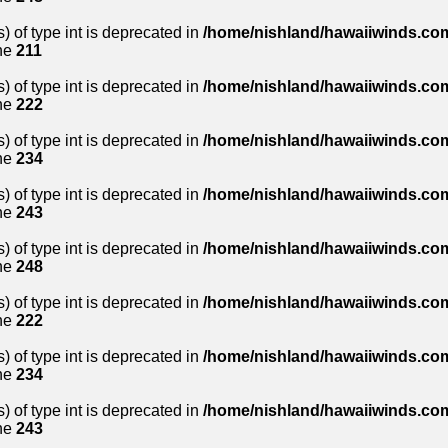
) of type int is deprecated in
/home/nishland/hawaiiwinds.com
ne
211
) of type int is deprecated in
/home/nishland/hawaiiwinds.com
ne
222
) of type int is deprecated in
/home/nishland/hawaiiwinds.com
ne
234
) of type int is deprecated in
/home/nishland/hawaiiwinds.com
ne
243
) of type int is deprecated in
/home/nishland/hawaiiwinds.com
ne
248
) of type int is deprecated in
/home/nishland/hawaiiwinds.com
ne
222
) of type int is deprecated in
/home/nishland/hawaiiwinds.com
ne
234
) of type int is deprecated in
/home/nishland/hawaiiwinds.com
ne
243