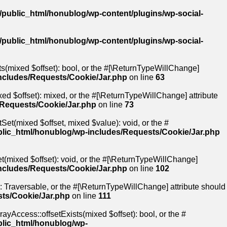
public_html/honublog/wp-content/plugins/wp-social-
public_html/honublog/wp-content/plugins/wp-social-
ts(mixed $offset): bool, or the #[\ReturnTypeWillChange]
ncludes/Requests/Cookie/Jar.php
on line
63
ed $offset): mixed, or the #[\ReturnTypeWillChange] attribute
/Requests/Cookie/Jar.php
on line
73
Set(mixed $offset, mixed $value): void, or the #
lic_html/honublog/wp-includes/Requests/Cookie/Jar.php
t(mixed $offset): void, or the #[\ReturnTypeWillChange]
ncludes/Requests/Cookie/Jar.php
on line
102
): Traversable, or the #[\ReturnTypeWillChange] attribute should
ts/Cookie/Jar.php
on line
111
ayAccess::offsetExists(mixed $offset): bool, or the #
blic_html/honublog/wp-