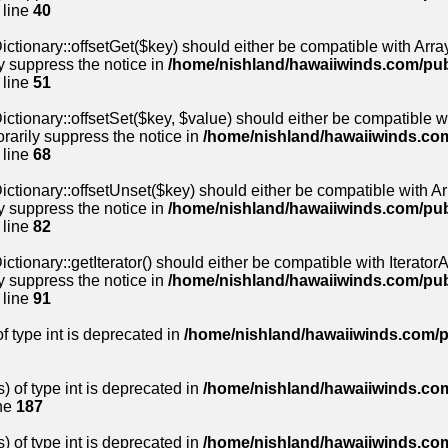
 line
40
ctionary::offsetGet($key) should either be compatible with Array
y suppress the notice in
/home/nishland/hawaiiwinds.com/pu
 line
51
ctionary::offsetSet($key, $value) should either be compatible wi
rarily suppress the notice in
/home/nishland/hawaiiwinds.co
 line
68
ctionary::offsetUnset($key) should either be compatible with Arr
y suppress the notice in
/home/nishland/hawaiiwinds.com/pu
 line
82
tionary::getIterator() should either be compatible with IteratorAg
y suppress the notice in
/home/nishland/hawaiiwinds.com/pu
 line
91
of type int is deprecated in
/home/nishland/hawaiiwinds.com/p
) of type int is deprecated in
/home/nishland/hawaiiwinds.com
ne
187
) of type int is deprecated in
/home/nishland/hawaiiwinds.com