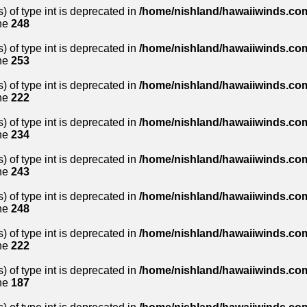
) of type int is deprecated in
/home/nishland/hawaiiwinds.com
ne
248
) of type int is deprecated in
/home/nishland/hawaiiwinds.com
ne
253
) of type int is deprecated in
/home/nishland/hawaiiwinds.com
ne
222
) of type int is deprecated in
/home/nishland/hawaiiwinds.com
ne
234
) of type int is deprecated in
/home/nishland/hawaiiwinds.com
ne
243
) of type int is deprecated in
/home/nishland/hawaiiwinds.com
ne
248
) of type int is deprecated in
/home/nishland/hawaiiwinds.com
ne
222
) of type int is deprecated in
/home/nishland/hawaiiwinds.com
ne
187